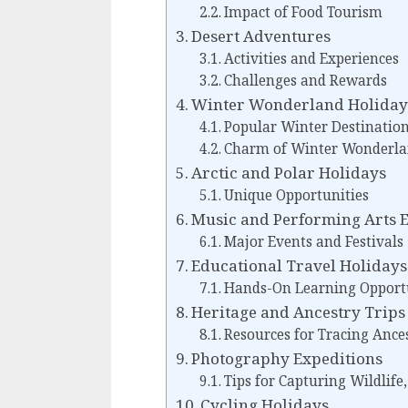
Impact of Food Tourism
Desert Adventures
Activities and Experiences
Challenges and Rewards
Winter Wonderland Holiday
Popular Winter Destinatio
Charm of Winter Wonderla
Arctic and Polar Holidays
Unique Opportunities
Music and Performing Arts 
Major Events and Festivals
Educational Travel Holidays
Hands-On Learning Opport
Heritage and Ancestry Trips
Resources for Tracing Ances
Photography Expeditions
Tips for Capturing Wildlife
Cycling Holidays