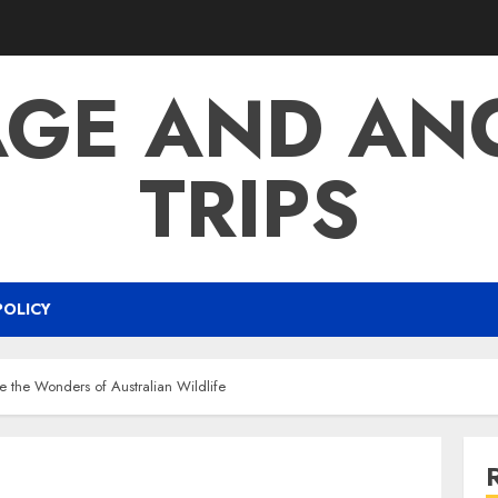
AGE AND AN
TRIPS
POLICY
re the Wonders of Australian Wildlife