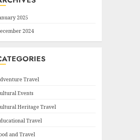
anuary 2025
ecember 2024
CATEGORIES
dventure Travel
ultural Events
ultural Heritage Travel
ducational Travel
ood and Travel