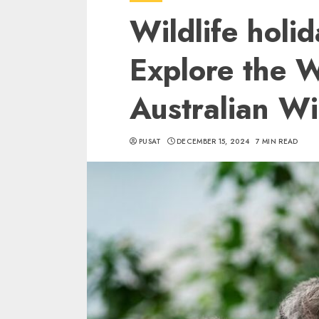
Wildlife holid
Explore the 
Australian Wil
PUSAT
DECEMBER 15, 2024
7 MIN READ