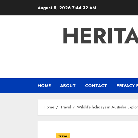
Skip
August 8, 2026
7:44:33 AM
to
content
HERIT
HOME
ABOUT
CONTACT
PRIVACY 
Home
Travel
Wildlife holidays in Australia Explo
Travel