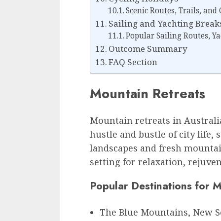
Scenic Routes, Trails, and
Sailing and Yachting Break
Popular Sailing Routes, Ya
Outcome Summary
FAQ Section
Mountain Retreats
Mountain retreats in Australi
hustle and bustle of city life
landscapes and fresh mountain
setting for relaxation, rejuv
Popular Destinations for 
The Blue Mountains, New S