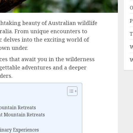
O
P
htaking beauty of Australian wildlife
tralia. From unique encounters to
T
c delves into the exciting world of
W
down under.
ces that await you in the wilderness
W
gettable adventures and a deeper
ders.
ountain Retreats
 at Mountain Retreats
inary Experiences