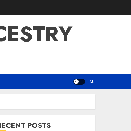
CESTRY
RECENT POSTS