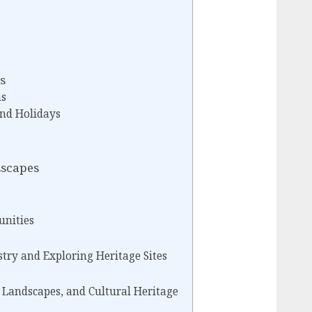
s
ns
nd Holidays
Escapes
unities
try and Exploring Heritage Sites
, Landscapes, and Cultural Heritage