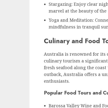
Stargazing: Enjoy clear nig
marvel at the beauty of the
Yoga and Meditation: Conne
mindfulness in tranquil su
Culinary and Food T
Australia is renowned for its
culinary tourism a significant
fresh seafood along the coast
outback, Australia offers a u
enthusiasts.
Popular Food Tours and Cu
Barossa Valley Wine and Fo