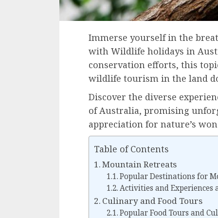
Immerse yourself in the breat
with Wildlife holidays in Aus
conservation efforts, this topi
wildlife tourism in the land 
Discover the diverse experien
of Australia, promising unfor
appreciation for nature’s won
Table of Contents
Mountain Retreats
Popular Destinations for M
Activities and Experiences
Culinary and Food Tours
Popular Food Tours and Cul