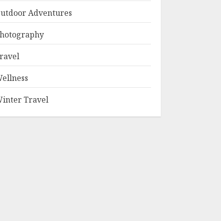
utdoor Adventures
hotography
ravel
ellness
inter Travel