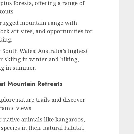
yptus forests, offering a range of
kouts.
A rugged mountain range with
ock art sites, and opportunities for
king.
South Wales: Australia’s highest
 skiing in winter and hiking,
ng in summer.
 at Mountain Retreats
plore nature trails and discover
ramic views.
r native animals like kangaroos,
 species in their natural habitat.