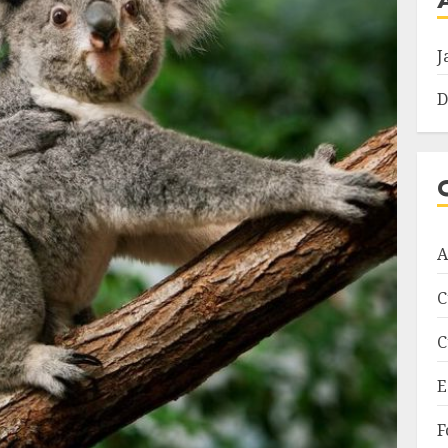
J
D
A
C
C
E
F