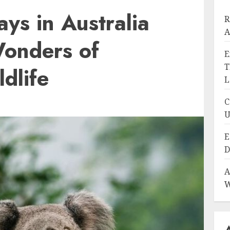
ays in Australia
R
A
Wonders of
E
T
dlife
L
C
U
E
D
A
W