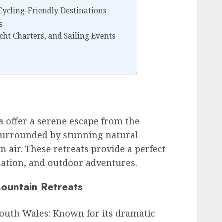
 Cycling-Friendly Destinations
s
cht Charters, and Sailing Events
a offer a serene escape from the
, surrounded by stunning natural
 air. These retreats provide a perfect
enation, and outdoor adventures.
Mountain Retreats
outh Wales: Known for its dramatic