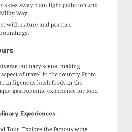
ht skies away from light pollution and
 Milky Way.
ct with nature and practice
rroundings.
ours
 diverse culinary scene, making
 aspect of travel in the country. From
 to indigenous bush foods in the
nique gastronomic experience for food
linary Experiences
od Tour: Explore the famous wine