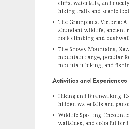
cliffs, waterfalls, and eucal
hiking trails and scenic loo
The Grampians, Victoria: 
abundant wildlife, ancient r
rock climbing and bushwal
The Snowy Mountains, New 
mountain range, popular for
mountain biking, and fishi
Activities and Experiences
Hiking and Bushwalking: Ex
hidden waterfalls and pano
Wildlife Spotting: Encounte
wallabies, and colorful bird