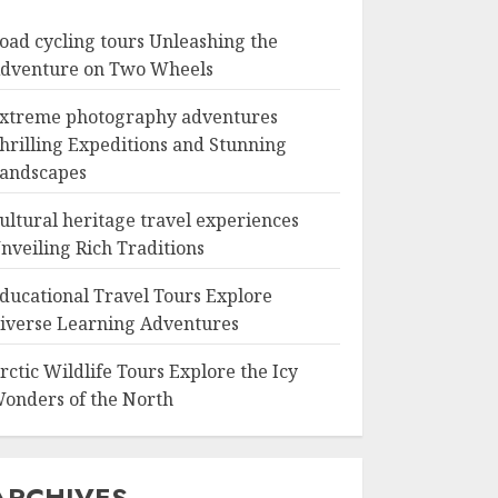
oad cycling tours Unleashing the
dventure on Two Wheels
xtreme photography adventures
hrilling Expeditions and Stunning
andscapes
ultural heritage travel experiences
nveiling Rich Traditions
ducational Travel Tours Explore
iverse Learning Adventures
rctic Wildlife Tours Explore the Icy
onders of the North
ARCHIVES