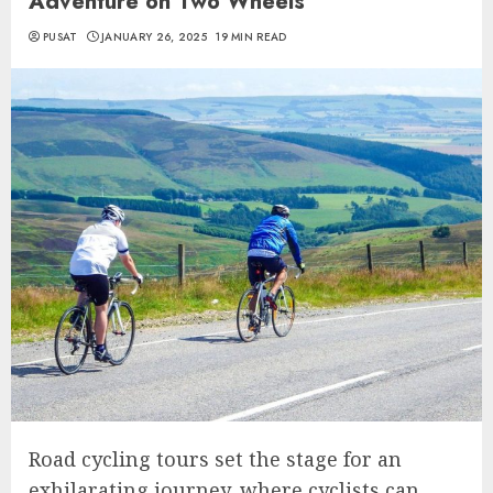
Adventure on Two Wheels
PUSAT
JANUARY 26, 2025
19 MIN READ
Road cycling tours set the stage for an
exhilarating journey, where cyclists can