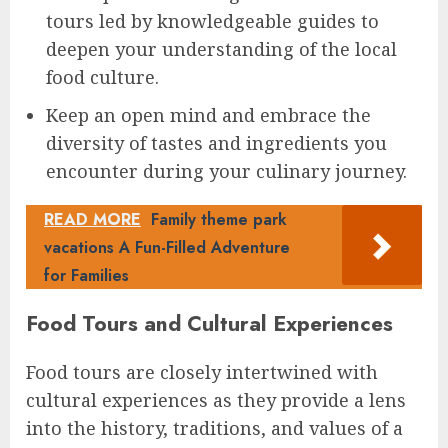
tours led by knowledgeable guides to
deepen your understanding of the local
food culture.
Keep an open mind and embrace the
diversity of tastes and ingredients you
encounter during your culinary journey.
READ MORE
Family theme park
vacations A Fun-Filled Adventure
for Families
Food Tours and Cultural Experiences
Food tours are closely intertwined with
cultural experiences as they provide a lens
into the history, traditions, and values of a