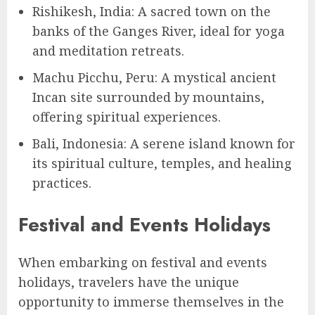
Rishikesh, India: A sacred town on the
banks of the Ganges River, ideal for yoga
and meditation retreats.
Machu Picchu, Peru: A mystical ancient
Incan site surrounded by mountains,
offering spiritual experiences.
Bali, Indonesia: A serene island known for
its spiritual culture, temples, and healing
practices.
Festival and Events Holidays
When embarking on festival and events
holidays, travelers have the unique
opportunity to immerse themselves in the