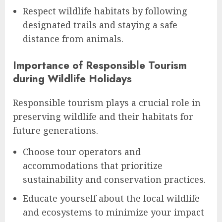
Respect wildlife habitats by following
designated trails and staying a safe
distance from animals.
Importance of Responsible Tourism
during Wildlife Holidays
Responsible tourism plays a crucial role in
preserving wildlife and their habitats for
future generations.
Choose tour operators and
accommodations that prioritize
sustainability and conservation practices.
Educate yourself about the local wildlife
and ecosystems to minimize your impact