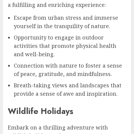
a fulfilling and enriching experience:
Escape from urban stress and immerse
yourself in the tranquility of nature.
Opportunity to engage in outdoor
activities that promote physical health
and well-being.
Connection with nature to foster a sense
of peace, gratitude, and mindfulness.
Breath-taking views and landscapes that
provide a sense of awe and inspiration.
Wildlife Holidays
Embark on a thrilling adventure with