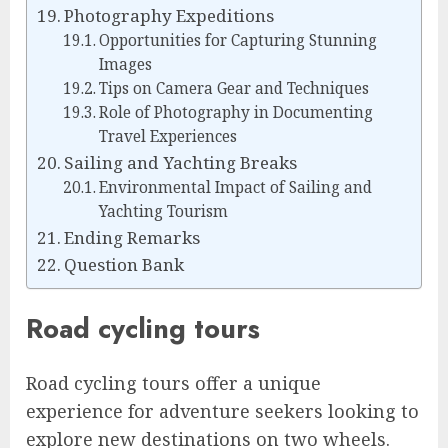
Photography Expeditions
Opportunities for Capturing Stunning
Images
Tips on Camera Gear and Techniques
Role of Photography in Documenting
Travel Experiences
Sailing and Yachting Breaks
Environmental Impact of Sailing and
Yachting Tourism
Ending Remarks
Question Bank
Road cycling tours
Road cycling tours offer a unique
experience for adventure seekers looking to
explore new destinations on two wheels.