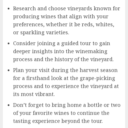
Research and choose vineyards known for
producing wines that align with your
preferences, whether it be reds, whites,
or sparkling varieties.
Consider joining a guided tour to gain
deeper insights into the winemaking
process and the history of the vineyard.
Plan your visit during the harvest season
for a firsthand look at the grape-picking
process and to experience the vineyard at
its most vibrant.
Don’t forget to bring home a bottle or two
of your favorite wines to continue the
tasting experience beyond the tour.