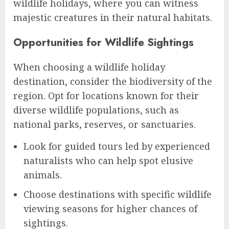
wildlife holidays, where you can witness
majestic creatures in their natural habitats.
Opportunities for Wildlife Sightings
When choosing a wildlife holiday
destination, consider the biodiversity of the
region. Opt for locations known for their
diverse wildlife populations, such as
national parks, reserves, or sanctuaries.
Look for guided tours led by experienced
naturalists who can help spot elusive
animals.
Choose destinations with specific wildlife
viewing seasons for higher chances of
sightings.