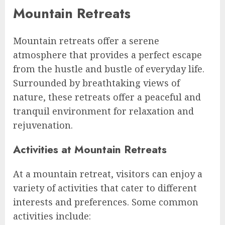
Mountain Retreats
Mountain retreats offer a serene
atmosphere that provides a perfect escape
from the hustle and bustle of everyday life.
Surrounded by breathtaking views of
nature, these retreats offer a peaceful and
tranquil environment for relaxation and
rejuvenation.
Activities at Mountain Retreats
At a mountain retreat, visitors can enjoy a
variety of activities that cater to different
interests and preferences. Some common
activities include: