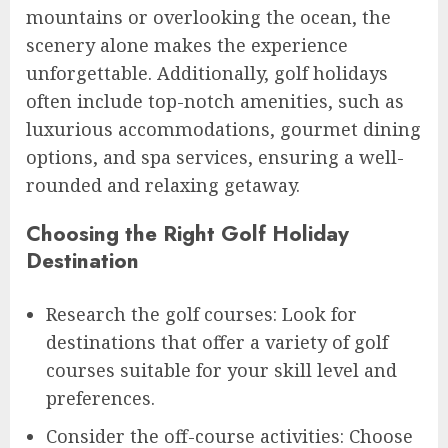
mountains or overlooking the ocean, the
scenery alone makes the experience
unforgettable. Additionally, golf holidays
often include top-notch amenities, such as
luxurious accommodations, gourmet dining
options, and spa services, ensuring a well-
rounded and relaxing getaway.
Choosing the Right Golf Holiday
Destination
Research the golf courses: Look for
destinations that offer a variety of golf
courses suitable for your skill level and
preferences.
Consider the off-course activities: Choose