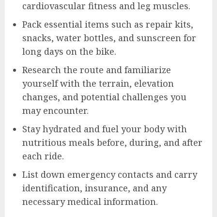
cardiovascular fitness and leg muscles.
Pack essential items such as repair kits,
snacks, water bottles, and sunscreen for
long days on the bike.
Research the route and familiarize
yourself with the terrain, elevation
changes, and potential challenges you
may encounter.
Stay hydrated and fuel your body with
nutritious meals before, during, and after
each ride.
List down emergency contacts and carry
identification, insurance, and any
necessary medical information.