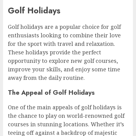
Golf Holidays
Golf holidays are a popular choice for golf
enthusiasts looking to combine their love
for the sport with travel and relaxation.
These holidays provide the perfect
opportunity to explore new golf courses,
improve your skills, and enjoy some time
away from the daily routine.
The Appeal of Golf Holidays
One of the main appeals of golf holidays is
the chance to play on world-renowned golf
courses in stunning locations. Whether it’s
teeing off against a backdrop of majestic