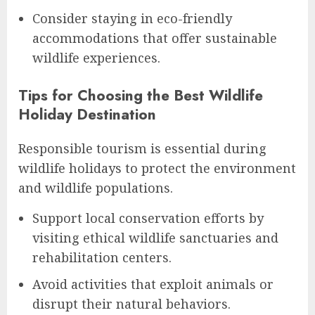
Consider staying in eco-friendly
accommodations that offer sustainable
wildlife experiences.
Tips for Choosing the Best Wildlife
Holiday Destination
Responsible tourism is essential during
wildlife holidays to protect the environment
and wildlife populations.
Support local conservation efforts by
visiting ethical wildlife sanctuaries and
rehabilitation centers.
Avoid activities that exploit animals or
disrupt their natural behaviors.