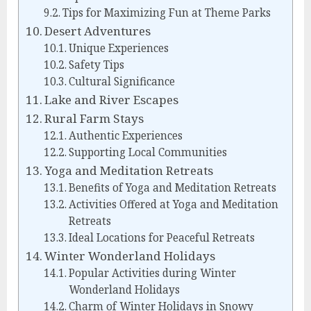
Tips for Maximizing Fun at Theme Parks
Desert Adventures
Unique Experiences
Safety Tips
Cultural Significance
Lake and River Escapes
Rural Farm Stays
Authentic Experiences
Supporting Local Communities
Yoga and Meditation Retreats
Benefits of Yoga and Meditation Retreats
Activities Offered at Yoga and Meditation
Retreats
Ideal Locations for Peaceful Retreats
Winter Wonderland Holidays
Popular Activities during Winter
Wonderland Holidays
Charm of Winter Holidays in Snowy