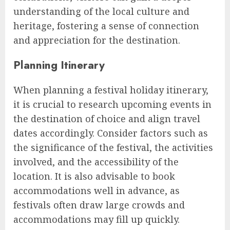
understanding of the local culture and
heritage, fostering a sense of connection
and appreciation for the destination.
Planning Itinerary
When planning a festival holiday itinerary,
it is crucial to research upcoming events in
the destination of choice and align travel
dates accordingly. Consider factors such as
the significance of the festival, the activities
involved, and the accessibility of the
location. It is also advisable to book
accommodations well in advance, as
festivals often draw large crowds and
accommodations may fill up quickly.