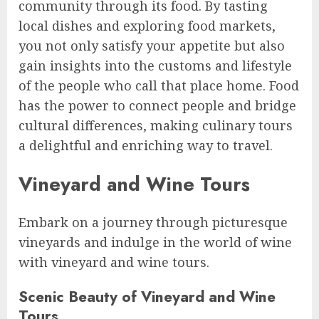
community through its food. By tasting
local dishes and exploring food markets,
you not only satisfy your appetite but also
gain insights into the customs and lifestyle
of the people who call that place home. Food
has the power to connect people and bridge
cultural differences, making culinary tours
a delightful and enriching way to travel.
Vineyard and Wine Tours
Embark on a journey through picturesque
vineyards and indulge in the world of wine
with vineyard and wine tours.
Scenic Beauty of Vineyard and Wine
Tours