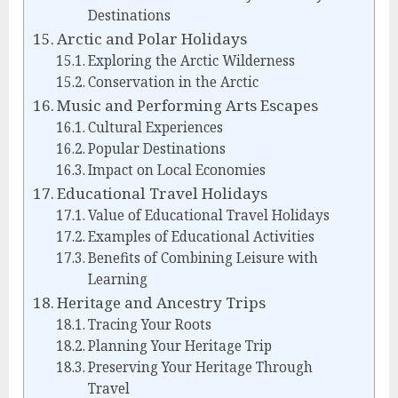
Destinations
Arctic and Polar Holidays
Exploring the Arctic Wilderness
Conservation in the Arctic
Music and Performing Arts Escapes
Cultural Experiences
Popular Destinations
Impact on Local Economies
Educational Travel Holidays
Value of Educational Travel Holidays
Examples of Educational Activities
Benefits of Combining Leisure with
Learning
Heritage and Ancestry Trips
Tracing Your Roots
Planning Your Heritage Trip
Preserving Your Heritage Through
Travel