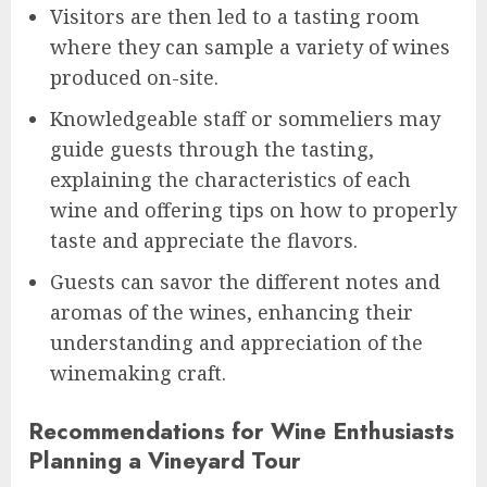
Visitors are then led to a tasting room
where they can sample a variety of wines
produced on-site.
Knowledgeable staff or sommeliers may
guide guests through the tasting,
explaining the characteristics of each
wine and offering tips on how to properly
taste and appreciate the flavors.
Guests can savor the different notes and
aromas of the wines, enhancing their
understanding and appreciation of the
winemaking craft.
Recommendations for Wine Enthusiasts
Planning a Vineyard Tour