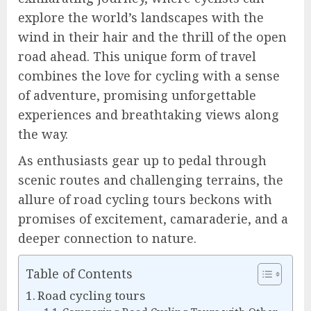
explore the world’s landscapes with the
wind in their hair and the thrill of the open
road ahead. This unique form of travel
combines the love for cycling with a sense
of adventure, promising unforgettable
experiences and breathtaking views along
the way.
As enthusiasts gear up to pedal through
scenic routes and challenging terrains, the
allure of road cycling tours beckons with
promises of excitement, camaraderie, and a
deeper connection to nature.
Table of Contents
Road cycling tours