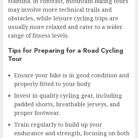
stamina. In contrast, mountain biking tours
may involve more technical trails and
obstacles, while leisure cycling trips are
usually more relaxed and cater to a wider
range of fitness levels.
Tips for Preparing for a Road Cycling
Tour
Ensure your bike is in good condition and
properly fitted to your body.
Invest in quality cycling gear, including
padded shorts, breathable jerseys, and
proper footwear.
Train regularly to build up your
endurance and strength, focusing on both