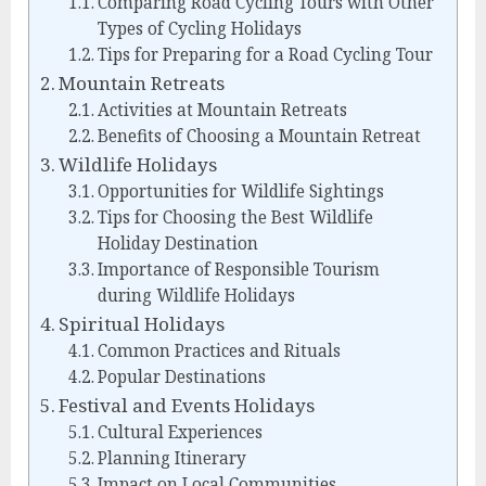
Comparing Road Cycling Tours with Other
Types of Cycling Holidays
Tips for Preparing for a Road Cycling Tour
Mountain Retreats
Activities at Mountain Retreats
Benefits of Choosing a Mountain Retreat
Wildlife Holidays
Opportunities for Wildlife Sightings
Tips for Choosing the Best Wildlife
Holiday Destination
Importance of Responsible Tourism
during Wildlife Holidays
Spiritual Holidays
Common Practices and Rituals
Popular Destinations
Festival and Events Holidays
Cultural Experiences
Planning Itinerary
Impact on Local Communities