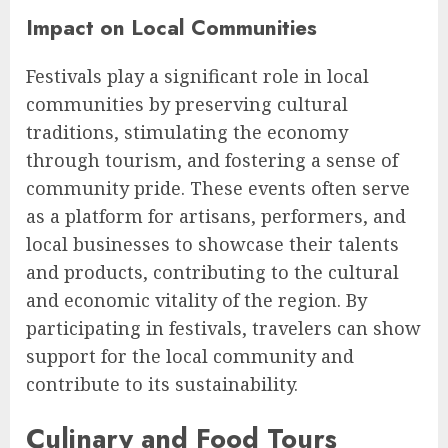
Impact on Local Communities
Festivals play a significant role in local
communities by preserving cultural
traditions, stimulating the economy
through tourism, and fostering a sense of
community pride. These events often serve
as a platform for artisans, performers, and
local businesses to showcase their talents
and products, contributing to the cultural
and economic vitality of the region. By
participating in festivals, travelers can show
support for the local community and
contribute to its sustainability.
Culinary and Food Tours