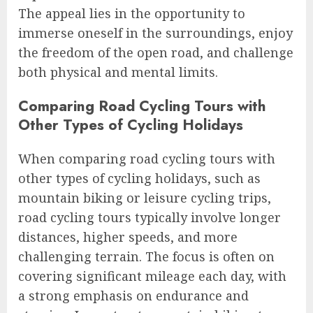
The appeal lies in the opportunity to
immerse oneself in the surroundings, enjoy
the freedom of the open road, and challenge
both physical and mental limits.
Comparing Road Cycling Tours with
Other Types of Cycling Holidays
When comparing road cycling tours with
other types of cycling holidays, such as
mountain biking or leisure cycling trips,
road cycling tours typically involve longer
distances, higher speeds, and more
challenging terrain. The focus is often on
covering significant mileage each day, with
a strong emphasis on endurance and