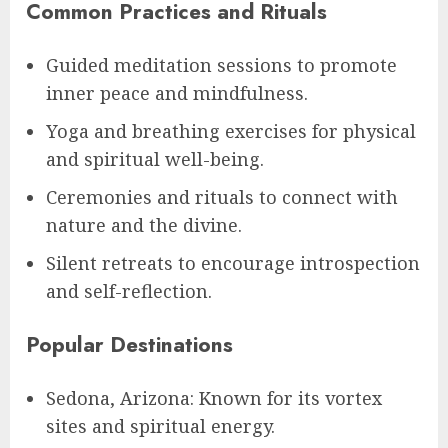
Common Practices and Rituals
Guided meditation sessions to promote
inner peace and mindfulness.
Yoga and breathing exercises for physical
and spiritual well-being.
Ceremonies and rituals to connect with
nature and the divine.
Silent retreats to encourage introspection
and self-reflection.
Popular Destinations
Sedona, Arizona: Known for its vortex
sites and spiritual energy.