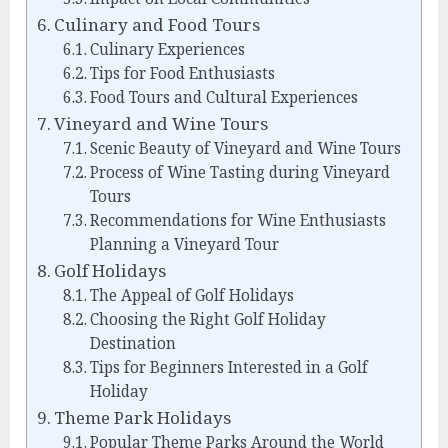
Culinary and Food Tours
Culinary Experiences
Tips for Food Enthusiasts
Food Tours and Cultural Experiences
Vineyard and Wine Tours
Scenic Beauty of Vineyard and Wine Tours
Process of Wine Tasting during Vineyard
Tours
Recommendations for Wine Enthusiasts
Planning a Vineyard Tour
Golf Holidays
The Appeal of Golf Holidays
Choosing the Right Golf Holiday
Destination
Tips for Beginners Interested in a Golf
Holiday
Theme Park Holidays
Popular Theme Parks Around the World