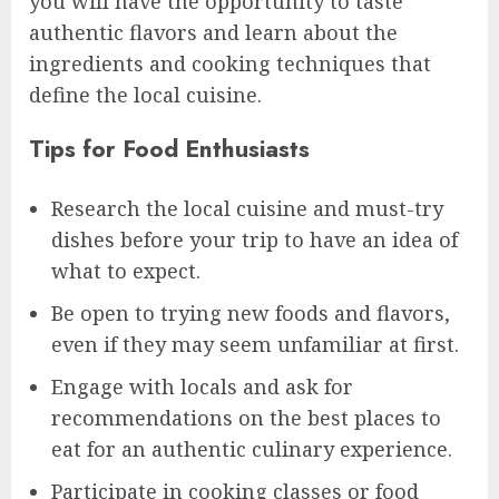
you will have the opportunity to taste
authentic flavors and learn about the
ingredients and cooking techniques that
define the local cuisine.
Tips for Food Enthusiasts
Research the local cuisine and must-try
dishes before your trip to have an idea of
what to expect.
Be open to trying new foods and flavors,
even if they may seem unfamiliar at first.
Engage with locals and ask for
recommendations on the best places to
eat for an authentic culinary experience.
Participate in cooking classes or food