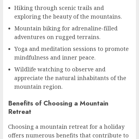
Hiking through scenic trails and
exploring the beauty of the mountains.
Mountain biking for adrenaline-filled
adventures on rugged terrains.
Yoga and meditation sessions to promote
mindfulness and inner peace.
Wildlife watching to observe and
appreciate the natural inhabitants of the
mountain region.
Benefits of Choosing a Mountain
Retreat
Choosing a mountain retreat for a holiday
offers numerous benefits that contribute to