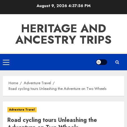
Skip
August 9, 2026
4:37:57 PM
to
content
HERITAGE AND
ANCESTRY TRIPS
Primary
Menu
Home
Adventure Travel
Road cycling tours Unleashing the Adventure on Two Wheels
Adventure Travel
Road cycling tours Unleashing the