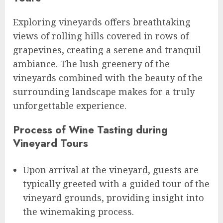
Exploring vineyards offers breathtaking
views of rolling hills covered in rows of
grapevines, creating a serene and tranquil
ambiance. The lush greenery of the
vineyards combined with the beauty of the
surrounding landscape makes for a truly
unforgettable experience.
Process of Wine Tasting during
Vineyard Tours
Upon arrival at the vineyard, guests are
typically greeted with a guided tour of the
vineyard grounds, providing insight into
the winemaking process.