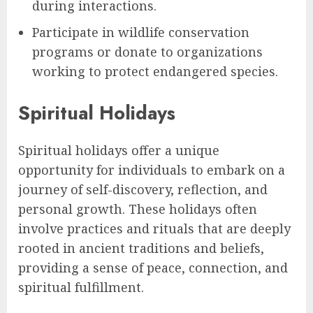
during interactions.
Participate in wildlife conservation
programs or donate to organizations
working to protect endangered species.
Spiritual Holidays
Spiritual holidays offer a unique
opportunity for individuals to embark on a
journey of self-discovery, reflection, and
personal growth. These holidays often
involve practices and rituals that are deeply
rooted in ancient traditions and beliefs,
providing a sense of peace, connection, and
spiritual fulfillment.