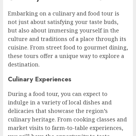
Embarking on a culinary and food tour is
not just about satisfying your taste buds,
but also about immersing yourself in the
culture and traditions of a place through its
cuisine. From street food to gourmet dining,
these tours offer a unique way to explore a
destination.
Culinary Experiences
During a food tour, you can expect to
indulge in a variety of local dishes and
delicacies that showcase the region’s
culinary heritage. From cooking classes and
market visits to farm-to-table experiences,