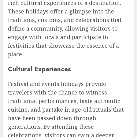
rich cultural experiences of a destination.
These holidays offer a glimpse into the
traditions, customs, and celebrations that
define a community, allowing visitors to
engage with locals and participate in
festivities that showcase the essence of a
place.
Cultural Experiences
Festival and events holidays provide
travelers with the chance to witness
traditional performances, taste authentic
cuisine, and partake in age-old rituals that
have been passed down through
generations. By attending these
celebrations, visitors can gain a deeper