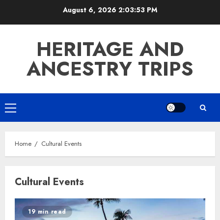
Skip
August 6, 2026
2:03:53 PM
to
content
HERITAGE AND
ANCESTRY TRIPS
Primary
Menu
Home
Cultural Events
Cultural Events
19 min read