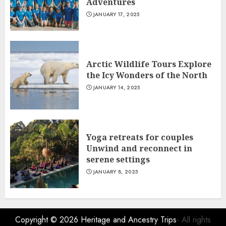
Adventures
JANUARY 17, 2025
Arctic Wildlife Tours Explore
the Icy Wonders of the North
JANUARY 14, 2025
Yoga retreats for couples
Unwind and reconnect in
serene settings
JANUARY 8, 2025
Copyright © 2026
Heritage and Ancestry Trips
- All rights