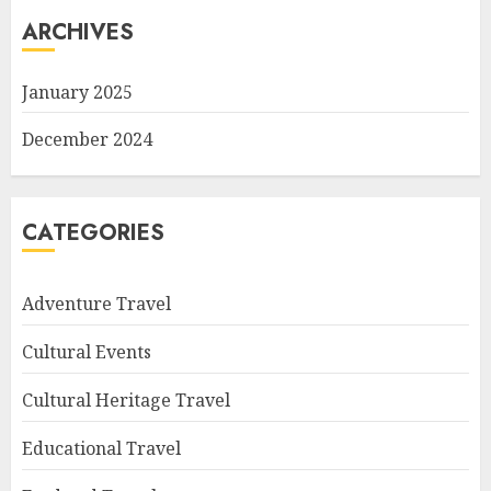
ARCHIVES
January 2025
December 2024
CATEGORIES
Adventure Travel
Cultural Events
Cultural Heritage Travel
Educational Travel