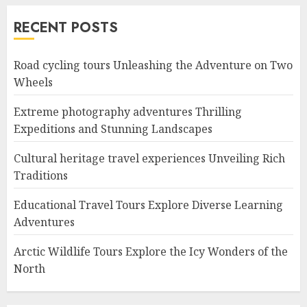
RECENT POSTS
Road cycling tours Unleashing the Adventure on Two
Wheels
Extreme photography adventures Thrilling
Expeditions and Stunning Landscapes
Cultural heritage travel experiences Unveiling Rich
Traditions
Educational Travel Tours Explore Diverse Learning
Adventures
Arctic Wildlife Tours Explore the Icy Wonders of the
North