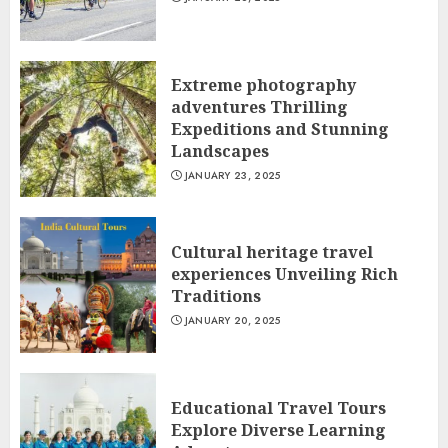
Extreme photography
adventures Thrilling
Expeditions and Stunning
Landscapes
JANUARY 23, 2025
Cultural heritage travel
experiences Unveiling Rich
Traditions
JANUARY 20, 2025
Educational Travel Tours
Explore Diverse Learning