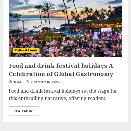
Cultural Events
Food and drink festival holidays A
Celebration of Global Gastronomy
PUSAT
DECEMBER 18, 2024
Food and drink festival holidays set the stage for
this enthralling narrative, offering readers...
READ MORE