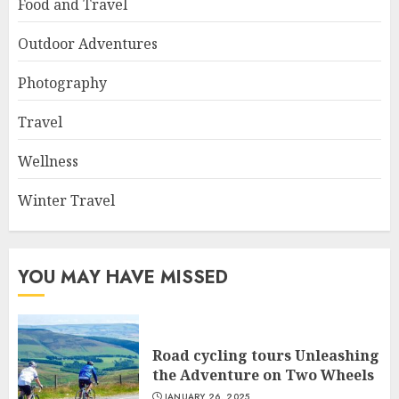
Food and Travel
Outdoor Adventures
Photography
Travel
Wellness
Winter Travel
YOU MAY HAVE MISSED
Road cycling tours Unleashing
the Adventure on Two Wheels
JANUARY 26, 2025