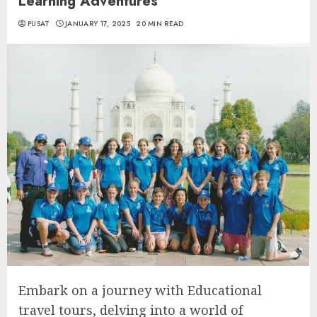
Learning Adventures
PUSAT
JANUARY 17, 2025
20 MIN READ
Embark on a journey with Educational
travel tours, delving into a world of