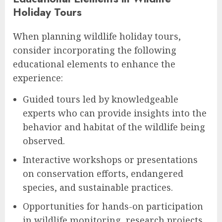
Holiday Tours
When planning wildlife holiday tours,
consider incorporating the following
educational elements to enhance the
experience:
Guided tours led by knowledgeable
experts who can provide insights into the
behavior and habitat of the wildlife being
observed.
Interactive workshops or presentations
on conservation efforts, endangered
species, and sustainable practices.
Opportunities for hands-on participation
in wildlife monitoring, research projects,