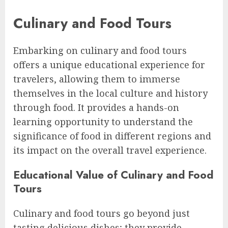
Culinary and Food Tours
Embarking on culinary and food tours
offers a unique educational experience for
travelers, allowing them to immerse
themselves in the local culture and history
through food. It provides a hands-on
learning opportunity to understand the
significance of food in different regions and
its impact on the overall travel experience.
Educational Value of Culinary and Food
Tours
Culinary and food tours go beyond just
tasting delicious dishes; they provide