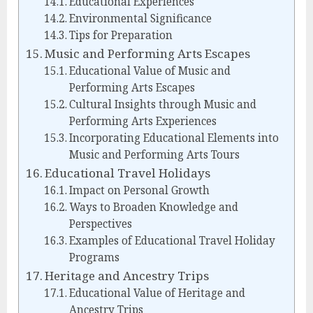
Educational Experiences
Environmental Significance
Tips for Preparation
Music and Performing Arts Escapes
Educational Value of Music and
Performing Arts Escapes
Cultural Insights through Music and
Performing Arts Experiences
Incorporating Educational Elements into
Music and Performing Arts Tours
Educational Travel Holidays
Impact on Personal Growth
Ways to Broaden Knowledge and
Perspectives
Examples of Educational Travel Holiday
Programs
Heritage and Ancestry Trips
Educational Value of Heritage and
Ancestry Trips