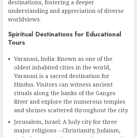
destinations, fostering a deeper
understanding and appreciation of diverse
worldviews.
Spiritual Destinations for Educational
Tours
Varanasi, India: Known as one of the
oldest inhabited cities in the world,
Varanasi is a sacred destination for
Hindus. Visitors can witness ancient
rituals along the banks of the Ganges
River and explore the numerous temples
and shrines scattered throughout the city.
Jerusalem, Israel: A holy city for three
major religions – Christianity, Judaism,