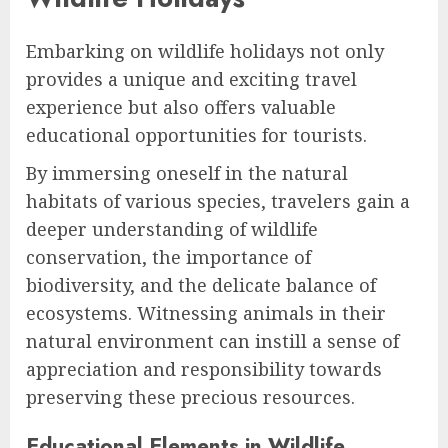
Embarking on wildlife holidays not only
provides a unique and exciting travel
experience but also offers valuable
educational opportunities for tourists.
By immersing oneself in the natural
habitats of various species, travelers gain a
deeper understanding of wildlife
conservation, the importance of
biodiversity, and the delicate balance of
ecosystems. Witnessing animals in their
natural environment can instill a sense of
appreciation and responsibility towards
preserving these precious resources.
Educational Elements in Wildlife