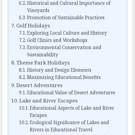
Historical and Cultural Importance of
Vineyards
Promotion of Sustainable Practices
Golf Holidays
Exploring Local Culture and History
Golf Clinics and Workshops
Environmental Conservation and
Sustainability
Theme Park Holidays
History and Design Elements
Maximizing Educational Benefits
Desert Adventures
Educational Value of Desert Adventures
Lake and River Escapes
Educational Aspects of Lake and River
Escapes
Ecological Significance of Lakes and
Rivers in Educational Travel