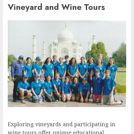
Vineyard and Wine Tours
Exploring vineyards and participating in
wine tours offer unique educational