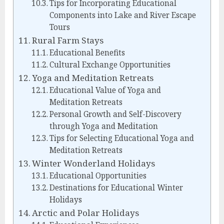
Tips for Incorporating Educational
Components into Lake and River Escape
Tours
Rural Farm Stays
Educational Benefits
Cultural Exchange Opportunities
Yoga and Meditation Retreats
Educational Value of Yoga and
Meditation Retreats
Personal Growth and Self-Discovery
through Yoga and Meditation
Tips for Selecting Educational Yoga and
Meditation Retreats
Winter Wonderland Holidays
Educational Opportunities
Destinations for Educational Winter
Holidays
Arctic and Polar Holidays