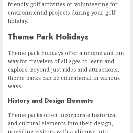
friendly golf activities or volunteering for
environmental projects during your golf
holiday.
Theme Park Holidays
Theme park holidays offer a unique and fun
way for travelers of all ages to learn and
explore. Beyond just rides and attractions,
theme parks can be educational in various
ways.
History and Design Elements
Theme parks often incorporate historical
and cultural elements into their design,
providing visitors with a glimpse into