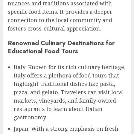
nuances and traditions associated with
specific food items. It provides a deeper
connection to the local community and
fosters cross-cultural appreciation.
Renowned Culinary Destinations for
Educational Food Tours
Italy: Known for its rich culinary heritage,
Italy offers a plethora of food tours that
highlight traditional dishes like pasta,
pizza, and gelato. Travelers can visit local
markets, vineyards, and family-owned
restaurants to learn about Italian
gastronomy.
Japan: With a strong emphasis on fresh