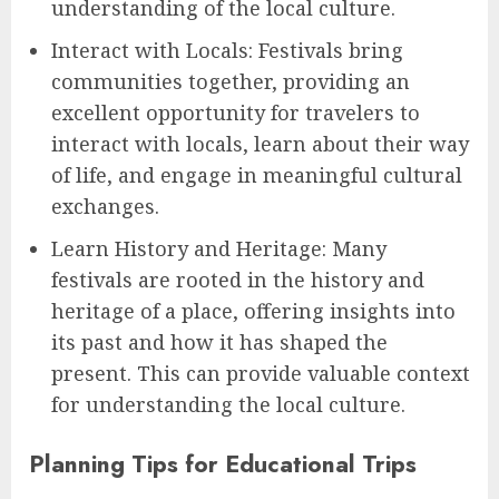
understanding of the local culture.
Interact with Locals: Festivals bring
communities together, providing an
excellent opportunity for travelers to
interact with locals, learn about their way
of life, and engage in meaningful cultural
exchanges.
Learn History and Heritage: Many
festivals are rooted in the history and
heritage of a place, offering insights into
its past and how it has shaped the
present. This can provide valuable context
for understanding the local culture.
Planning Tips for Educational Trips