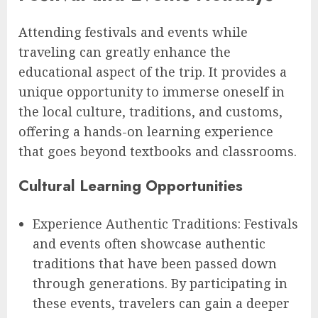
Attending festivals and events while
traveling can greatly enhance the
educational aspect of the trip. It provides a
unique opportunity to immerse oneself in
the local culture, traditions, and customs,
offering a hands-on learning experience
that goes beyond textbooks and classrooms.
Cultural Learning Opportunities
Experience Authentic Traditions: Festivals
and events often showcase authentic
traditions that have been passed down
through generations. By participating in
these events, travelers can gain a deeper