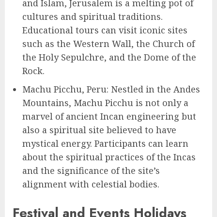
and Islam, Jerusalem is a melting pot of
cultures and spiritual traditions.
Educational tours can visit iconic sites
such as the Western Wall, the Church of
the Holy Sepulchre, and the Dome of the
Rock.
Machu Picchu, Peru: Nestled in the Andes
Mountains, Machu Picchu is not only a
marvel of ancient Incan engineering but
also a spiritual site believed to have
mystical energy. Participants can learn
about the spiritual practices of the Incas
and the significance of the site’s
alignment with celestial bodies.
Festival and Events Holidays