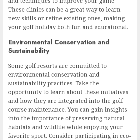
and techniques to improve your game.
These clinics can be a great way to learn
new skills or refine existing ones, making
your golf holiday both fun and educational.
Environmental Conservation and
Sustainability
Some golf resorts are committed to
environmental conservation and
sustainability practices. Take the
opportunity to learn about these initiatives
and how they are integrated into the golf
course maintenance. You can gain insights
into the importance of preserving natural
habitats and wildlife while enjoying your
favorite sport. Consider participating in eco-