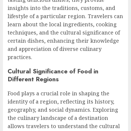
insights into the traditions, customs, and
lifestyle of a particular region. Travelers can
learn about the local ingredients, cooking
techniques, and the cultural significance of
certain dishes, enhancing their knowledge
and appreciation of diverse culinary
practices.
Cultural Significance of Food in
Different Regions
Food plays a crucial role in shaping the
identity of a region, reflecting its history,
geography, and social dynamics. Exploring
the culinary landscape of a destination
allows travelers to understand the cultural