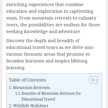
enriching experiences that combine
education and exploration in captivating
ways. From mountain retreats to culinary
tours, the possibilities are endless for those
seeking knowledge and adventure.
Discover the depth and breadth of
educational travel tours as we delve into
various thematic areas that promise to
broaden horizons and inspire lifelong
learning.
Table of Contents
Mountain Retreats
Benefits of Mountain Retreats for
Educational Travel
Wildlife Holidays