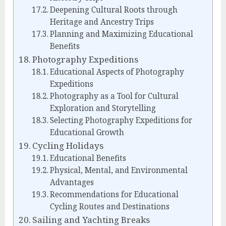
Deepening Cultural Roots through
Heritage and Ancestry Trips
Planning and Maximizing Educational
Benefits
Photography Expeditions
Educational Aspects of Photography
Expeditions
Photography as a Tool for Cultural
Exploration and Storytelling
Selecting Photography Expeditions for
Educational Growth
Cycling Holidays
Educational Benefits
Physical, Mental, and Environmental
Advantages
Recommendations for Educational
Cycling Routes and Destinations
Sailing and Yachting Breaks