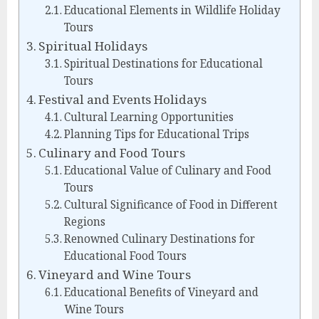
Educational Elements in Wildlife Holiday
Tours
Spiritual Holidays
Spiritual Destinations for Educational
Tours
Festival and Events Holidays
Cultural Learning Opportunities
Planning Tips for Educational Trips
Culinary and Food Tours
Educational Value of Culinary and Food
Tours
Cultural Significance of Food in Different
Regions
Renowned Culinary Destinations for
Educational Food Tours
Vineyard and Wine Tours
Educational Benefits of Vineyard and
Wine Tours