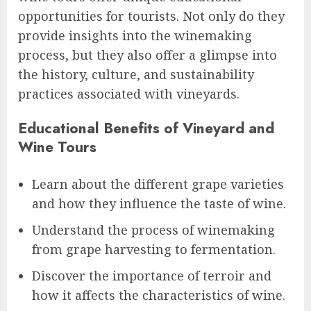
opportunities for tourists. Not only do they
provide insights into the winemaking
process, but they also offer a glimpse into
the history, culture, and sustainability
practices associated with vineyards.
Educational Benefits of Vineyard and
Wine Tours
Learn about the different grape varieties
and how they influence the taste of wine.
Understand the process of winemaking
from grape harvesting to fermentation.
Discover the importance of terroir and
how it affects the characteristics of wine.