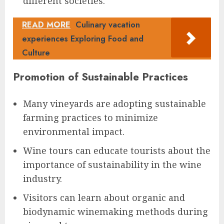
different societies.
READ MORE
Culinary vacation
experiences Exploring Food and
Culture
Promotion of Sustainable Practices
Many vineyards are adopting sustainable
farming practices to minimize
environmental impact.
Wine tours can educate tourists about the
importance of sustainability in the wine
industry.
Visitors can learn about organic and
biodynamic winemaking methods during