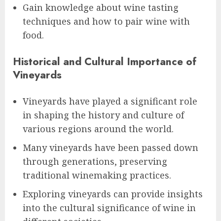
Gain knowledge about wine tasting
techniques and how to pair wine with
food.
Historical and Cultural Importance of
Vineyards
Vineyards have played a significant role
in shaping the history and culture of
various regions around the world.
Many vineyards have been passed down
through generations, preserving
traditional winemaking practices.
Exploring vineyards can provide insights
into the cultural significance of wine in