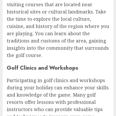
visiting courses that are located near
historical sites or cultural landmarks. Take
the time to explore the local culture,
cuisine, and history of the region where you
are playing. You can learn about the
traditions and customs of the area, gaining
insights into the community that surrounds
the golf course.
Golf Clinics and Workshops
Participating in golf clinics and workshops
during your holiday can enhance your skills
and knowledge of the game. Many golf
resorts offer lessons with professional
instructors who can provide valuable tips