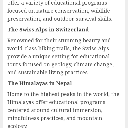
offer a variety of educational programs
focused on nature conservation, wildlife
preservation, and outdoor survival skills.
The Swiss Alps in Switzerland
Renowned for their stunning beauty and
world-class hiking trails, the Swiss Alps
provide a unique setting for educational
tours focused on geology, climate change,
and sustainable living practices.
The Himalayas in Nepal
Home to the highest peaks in the world, the
Himalayas offer educational programs
centered around cultural immersion,
mindfulness practices, and mountain
ecology.