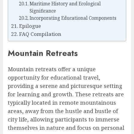
Maritime History and Ecological
Significance
Incorporating Educational Components
Epilogue
FAQ Compilation
Mountain Retreats
Mountain retreats offer a unique
opportunity for educational travel,
providing a serene and picturesque setting
for learning and growth. These retreats are
typically located in remote mountainous
areas, away from the hustle and bustle of
city life, allowing participants to immerse
themselves in nature and focus on personal