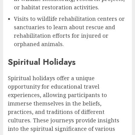
or habitat restoration activities.
Visits to wildlife rehabilitation centers or
sanctuaries to learn about rescue and
rehabilitation efforts for injured or
orphaned animals.
Spiritual Holidays
Spiritual holidays offer a unique
opportunity for educational travel
experiences, allowing participants to
immerse themselves in the beliefs,
practices, and traditions of different
cultures. These journeys provide insights
into the spiritual significance of various