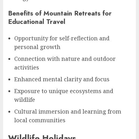
Benefits of Mountain Retreats for
Educational Travel
Opportunity for self-reflection and
personal growth
Connection with nature and outdoor
activities
Enhanced mental clarity and focus
Exposure to unique ecosystems and
wildlife
Cultural immersion and learning from
local communities
Wildlife Holidays