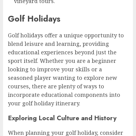
vineyard tours.
Golf Holidays
Golf holidays offer a unique opportunity to
blend leisure and learning, providing
educational experiences beyond just the
sport itself. Whether you are a beginner
looking to improve your skills or a
seasoned player wanting to explore new
courses, there are plenty of ways to
incorporate educational components into
your golf holiday itinerary.
Exploring Local Culture and History
When planning your golf holiday, consider