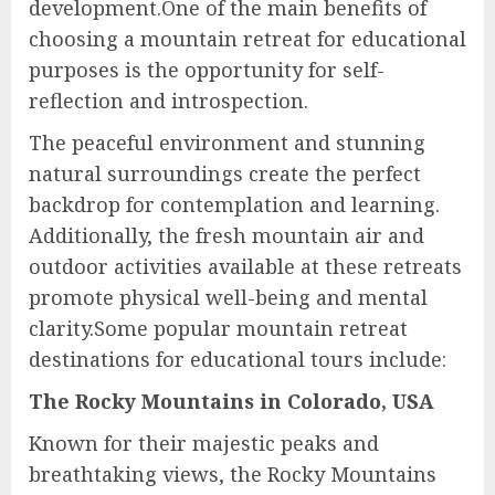
development.One of the main benefits of
choosing a mountain retreat for educational
purposes is the opportunity for self-
reflection and introspection.
The peaceful environment and stunning
natural surroundings create the perfect
backdrop for contemplation and learning.
Additionally, the fresh mountain air and
outdoor activities available at these retreats
promote physical well-being and mental
clarity.Some popular mountain retreat
destinations for educational tours include:
The Rocky Mountains in Colorado, USA
Known for their majestic peaks and
breathtaking views, the Rocky Mountains