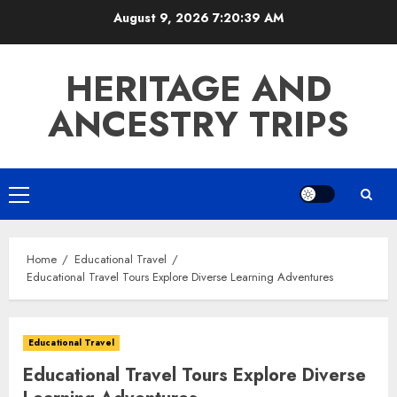
Skip
August 9, 2026
7:20:40 AM
to
content
HERITAGE AND
ANCESTRY TRIPS
Primary
Menu
Home
Educational Travel
Educational Travel Tours Explore Diverse Learning Adventures
Educational Travel
Educational Travel Tours Explore Diverse