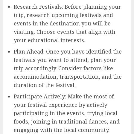
Research Festivals: Before planning your
trip, research upcoming festivals and
events in the destination you will be
visiting. Choose events that align with
your educational interests.
Plan Ahead: Once you have identified the
festivals you want to attend, plan your
trip accordingly. Consider factors like
accommodation, transportation, and the
duration of the festival.
Participate Actively: Make the most of
your festival experience by actively
participating in the events, trying local
foods, joining in traditional dances, and
engaging with the local community.