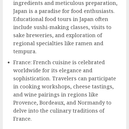
ingredients and meticulous preparation,
Japan is a paradise for food enthusiasts.
Educational food tours in Japan often
include sushi-making classes, visits to
sake breweries, and exploration of
regional specialties like ramen and
tempura.
France: French cuisine is celebrated
worldwide for its elegance and
sophistication. Travelers can participate
in cooking workshops, cheese tastings,
and wine pairings in regions like
Provence, Bordeaux, and Normandy to
delve into the culinary traditions of
France.