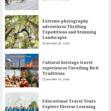
Extreme photography
adventures Thrilling
Expeditions and Stunning
Landscapes
JANUARY 23, 2025
Cultural heritage travel
experiences Unveiling Rich
Traditions
JANUARY 20, 2025
Educational Travel Tours
Explore Diverse Learning