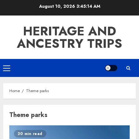
Skip
August 10, 2026
3:45:14 AM
to
content
HERITAGE AND
ANCESTRY TRIPS
Primary
Menu
Home
Theme parks
Theme parks
20 min read