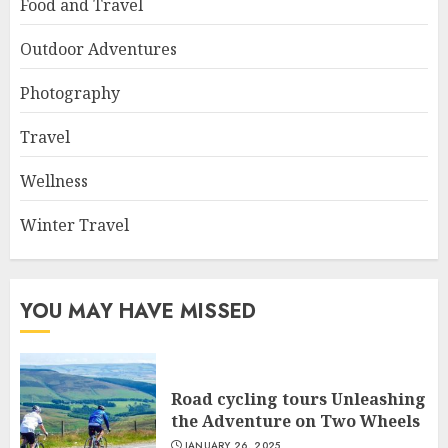
Food and Travel
Outdoor Adventures
Photography
Travel
Wellness
Winter Travel
YOU MAY HAVE MISSED
Road cycling tours Unleashing
the Adventure on Two Wheels
JANUARY 26, 2025