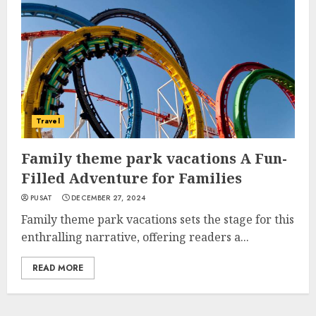
Travel
Family theme park vacations A Fun-
Filled Adventure for Families
PUSAT
DECEMBER 27, 2024
Family theme park vacations sets the stage for this
enthralling narrative, offering readers a...
READ MORE