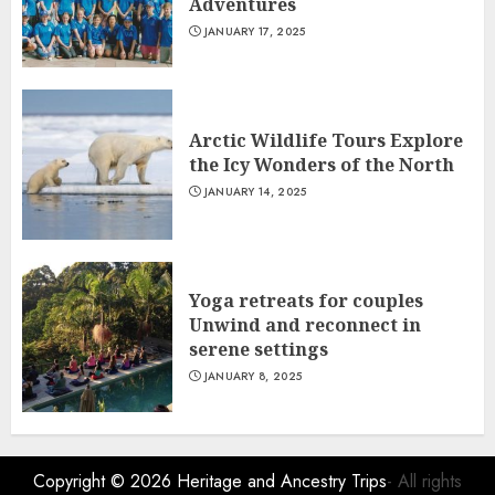
Adventures
JANUARY 17, 2025
Arctic Wildlife Tours Explore
the Icy Wonders of the North
JANUARY 14, 2025
Yoga retreats for couples
Unwind and reconnect in
serene settings
JANUARY 8, 2025
Copyright © 2026
Heritage and Ancestry Trips
- All rights