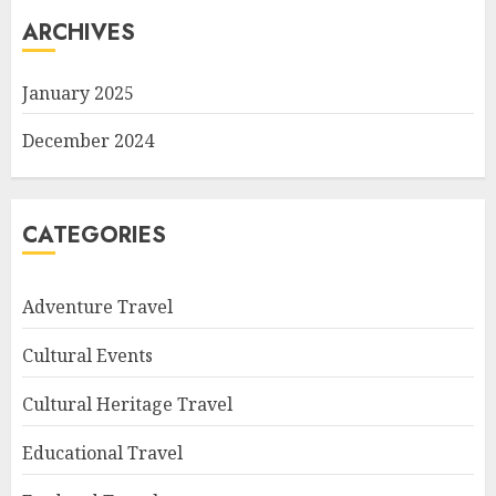
ARCHIVES
January 2025
December 2024
CATEGORIES
Adventure Travel
Cultural Events
Cultural Heritage Travel
Educational Travel