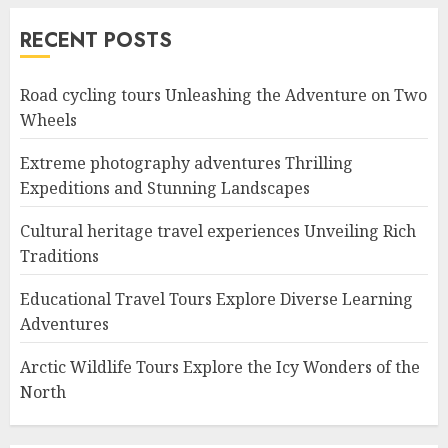
RECENT POSTS
Road cycling tours Unleashing the Adventure on Two
Wheels
Extreme photography adventures Thrilling
Expeditions and Stunning Landscapes
Cultural heritage travel experiences Unveiling Rich
Traditions
Educational Travel Tours Explore Diverse Learning
Adventures
Arctic Wildlife Tours Explore the Icy Wonders of the
North