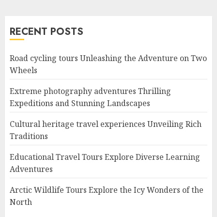
RECENT POSTS
Road cycling tours Unleashing the Adventure on Two
Wheels
Extreme photography adventures Thrilling
Expeditions and Stunning Landscapes
Cultural heritage travel experiences Unveiling Rich
Traditions
Educational Travel Tours Explore Diverse Learning
Adventures
Arctic Wildlife Tours Explore the Icy Wonders of the
North