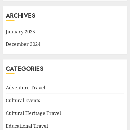
ARCHIVES
January 2025
December 2024
CATEGORIES
Adventure Travel
Cultural Events
Cultural Heritage Travel
Educational Travel