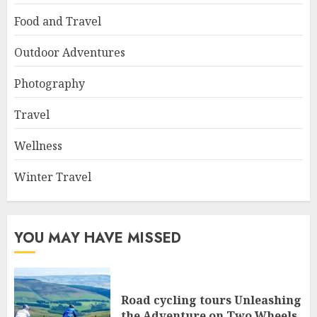
Food and Travel
Outdoor Adventures
Photography
Travel
Wellness
Winter Travel
YOU MAY HAVE MISSED
Road cycling tours Unleashing
the Adventure on Two Wheels