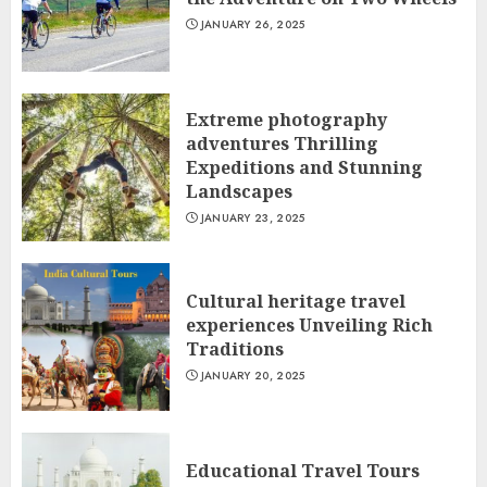
JANUARY 26, 2025
Extreme photography
adventures Thrilling
Expeditions and Stunning
Landscapes
JANUARY 23, 2025
Cultural heritage travel
experiences Unveiling Rich
Traditions
JANUARY 20, 2025
Educational Travel Tours