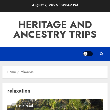
Skip
August 7, 2026
1:39:49 PM
to
content
HERITAGE AND
ANCESTRY TRIPS
Primary
Menu
Home
relaxation
relaxation
18 min read