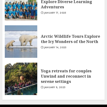
Explore Diverse Learning
Adventures
JANUARY 17, 2025
Arctic Wildlife Tours Explore
the Icy Wonders of the North
JANUARY 14, 2025
Yoga retreats for couples
Unwind and reconnect in
serene settings
JANUARY 8, 2025