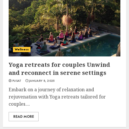
Wellness
Yoga retreats for couples Unwind
and reconnect in serene settings
PUSAT
JANUARY 8, 2025
Embark on a journey of relaxation and
rejuvenation with Yoga retreats tailored for
couples....
READ MORE