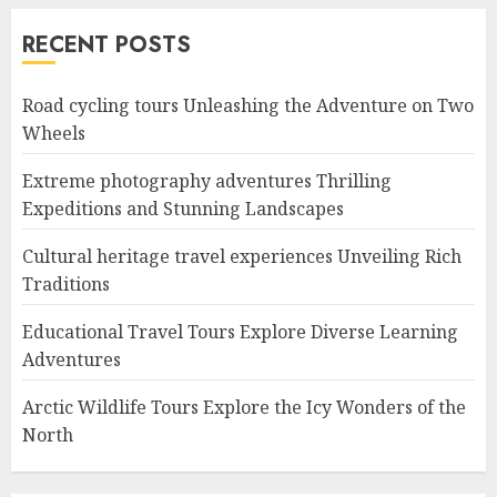
RECENT POSTS
Road cycling tours Unleashing the Adventure on Two
Wheels
Extreme photography adventures Thrilling
Expeditions and Stunning Landscapes
Cultural heritage travel experiences Unveiling Rich
Traditions
Educational Travel Tours Explore Diverse Learning
Adventures
Arctic Wildlife Tours Explore the Icy Wonders of the
North