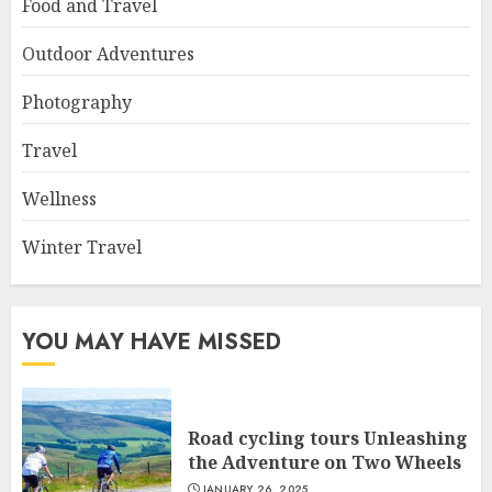
Food and Travel
Outdoor Adventures
Photography
Travel
Wellness
Winter Travel
YOU MAY HAVE MISSED
Road cycling tours Unleashing
the Adventure on Two Wheels
JANUARY 26, 2025