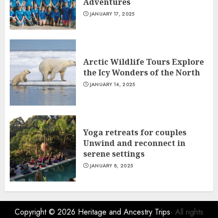
Adventures
JANUARY 17, 2025
Arctic Wildlife Tours Explore
the Icy Wonders of the North
JANUARY 14, 2025
Yoga retreats for couples
Unwind and reconnect in
serene settings
JANUARY 8, 2025
Copyright © 2026
Heritage and Ancestry Trips
- All rights