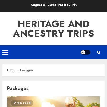
Skip
August 6, 2026
9:34:41 PM
to
content
HERITAGE AND
ANCESTRY TRIPS
Primary
Menu
Home
Packages
Packages
9 min read