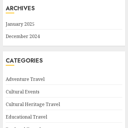
ARCHIVES
January 2025
December 2024
CATEGORIES
Adventure Travel
Cultural Events
Cultural Heritage Travel
Educational Travel