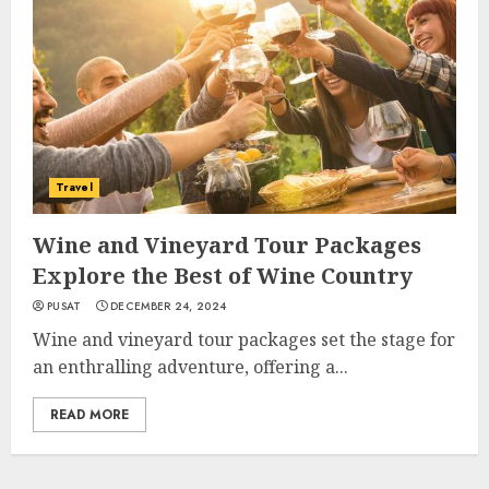
Travel
Wine and Vineyard Tour Packages
Explore the Best of Wine Country
PUSAT
DECEMBER 24, 2024
Wine and vineyard tour packages set the stage for
an enthralling adventure, offering a...
READ MORE