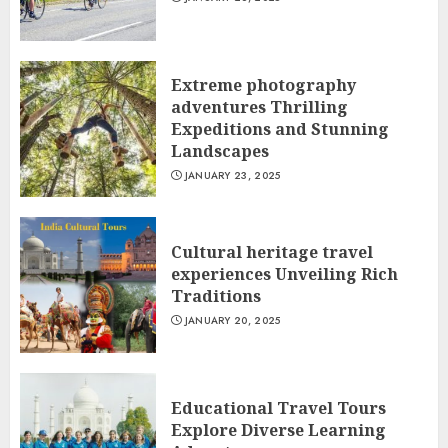
Extreme photography
adventures Thrilling
Expeditions and Stunning
Landscapes
JANUARY 23, 2025
Cultural heritage travel
experiences Unveiling Rich
Traditions
JANUARY 20, 2025
Educational Travel Tours
Explore Diverse Learning