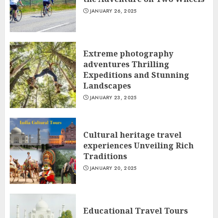
JANUARY 26, 2025
Extreme photography
adventures Thrilling
Expeditions and Stunning
Landscapes
JANUARY 23, 2025
Cultural heritage travel
experiences Unveiling Rich
Traditions
JANUARY 20, 2025
Educational Travel Tours