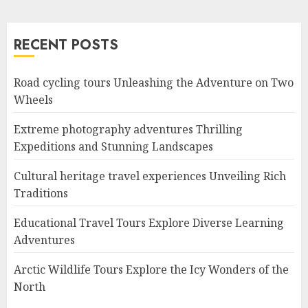
RECENT POSTS
Road cycling tours Unleashing the Adventure on Two
Wheels
Extreme photography adventures Thrilling
Expeditions and Stunning Landscapes
Cultural heritage travel experiences Unveiling Rich
Traditions
Educational Travel Tours Explore Diverse Learning
Adventures
Arctic Wildlife Tours Explore the Icy Wonders of the
North