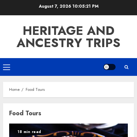
Skip
August 7, 2026
10:05:21 PM
to
content
HERITAGE AND
ANCESTRY TRIPS
Primary
Menu
Home
Food Tours
Food Tours
18 min read