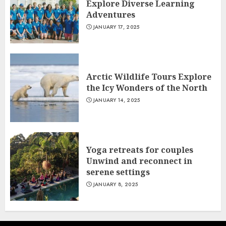
Explore Diverse Learning
Adventures
JANUARY 17, 2025
Arctic Wildlife Tours Explore
the Icy Wonders of the North
JANUARY 14, 2025
Yoga retreats for couples
Unwind and reconnect in
serene settings
JANUARY 8, 2025