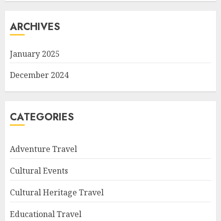
ARCHIVES
January 2025
December 2024
CATEGORIES
Adventure Travel
Cultural Events
Cultural Heritage Travel
Educational Travel