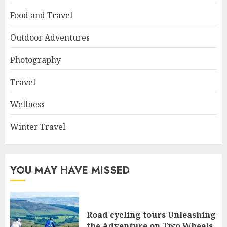
Food and Travel
Outdoor Adventures
Photography
Travel
Wellness
Winter Travel
YOU MAY HAVE MISSED
Road cycling tours Unleashing
the Adventure on Two Wheels