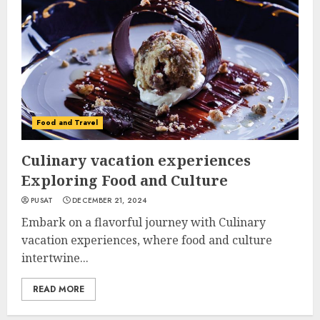
Food and Travel
Culinary vacation experiences
Exploring Food and Culture
PUSAT
DECEMBER 21, 2024
Embark on a flavorful journey with Culinary
vacation experiences, where food and culture
intertwine...
READ MORE