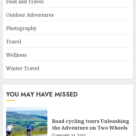
Food and Travel
Outdoor Adventures
Photography
Travel
Wellness
Winter Travel
YOU MAY HAVE MISSED
Road cycling tours Unleashing
the Adventure on Two Wheels
JANUARY 26, 2025