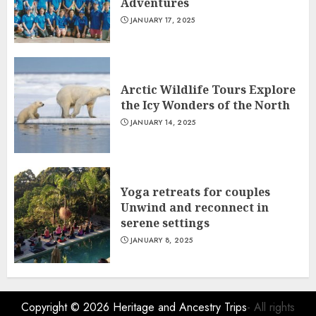
Adventures
JANUARY 17, 2025
Arctic Wildlife Tours Explore
the Icy Wonders of the North
JANUARY 14, 2025
Yoga retreats for couples
Unwind and reconnect in
serene settings
JANUARY 8, 2025
Copyright © 2026
Heritage and Ancestry Trips
- All rights