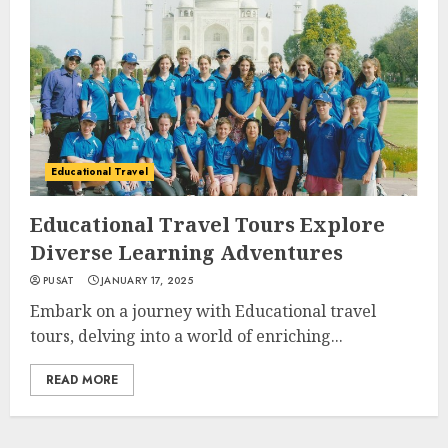
Educational Travel
Educational Travel Tours Explore
Diverse Learning Adventures
PUSAT
JANUARY 17, 2025
Embark on a journey with Educational travel
tours, delving into a world of enriching...
READ MORE