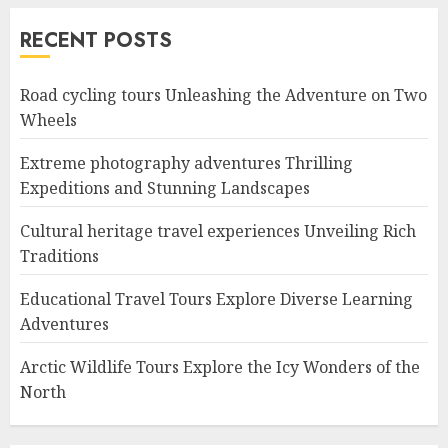
RECENT POSTS
Road cycling tours Unleashing the Adventure on Two
Wheels
Extreme photography adventures Thrilling
Expeditions and Stunning Landscapes
Cultural heritage travel experiences Unveiling Rich
Traditions
Educational Travel Tours Explore Diverse Learning
Adventures
Arctic Wildlife Tours Explore the Icy Wonders of the
North