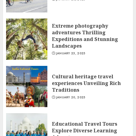
Extreme photography
adventures Thrilling
Expeditions and Stunning
Landscapes
JANUARY 23, 2025
Cultural heritage travel
experiences Unveiling Rich
Traditions
JANUARY 20, 2025
Educational Travel Tours
Explore Diverse Learning