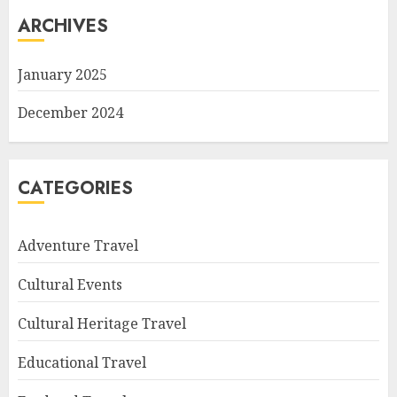
ARCHIVES
January 2025
December 2024
CATEGORIES
Adventure Travel
Cultural Events
Cultural Heritage Travel
Educational Travel