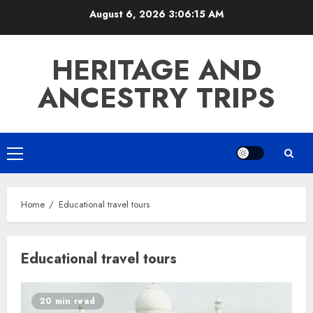
Skip
August 6, 2026
3:06:15 AM
to
content
HERITAGE AND
ANCESTRY TRIPS
Primary
Menu
Home
Educational travel tours
Educational travel tours
20 min read