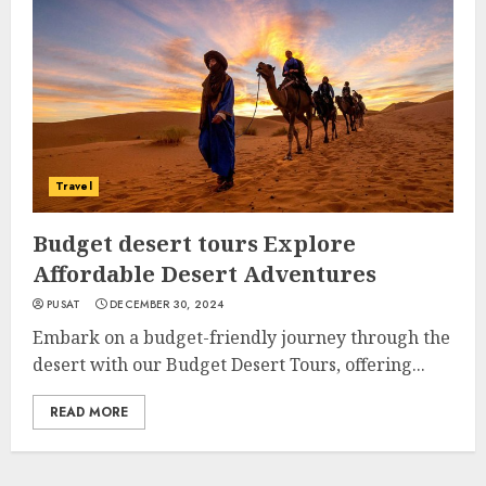
Travel
Budget desert tours Explore
Affordable Desert Adventures
PUSAT
DECEMBER 30, 2024
Embark on a budget-friendly journey through the
desert with our Budget Desert Tours, offering...
READ MORE