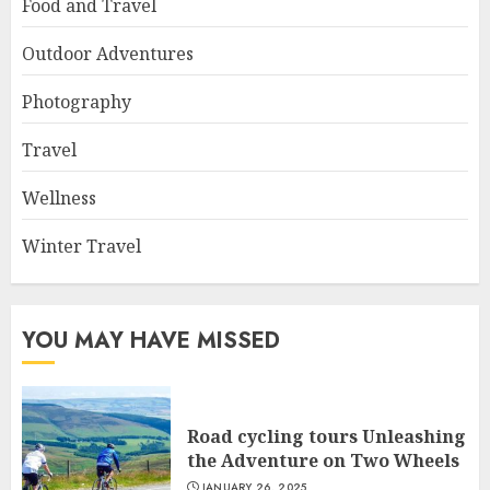
Food and Travel
Outdoor Adventures
Photography
Travel
Wellness
Winter Travel
YOU MAY HAVE MISSED
Road cycling tours Unleashing
the Adventure on Two Wheels
JANUARY 26, 2025