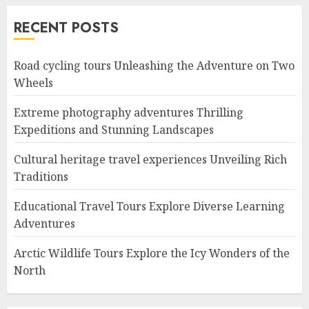
RECENT POSTS
Road cycling tours Unleashing the Adventure on Two
Wheels
Extreme photography adventures Thrilling
Expeditions and Stunning Landscapes
Cultural heritage travel experiences Unveiling Rich
Traditions
Educational Travel Tours Explore Diverse Learning
Adventures
Arctic Wildlife Tours Explore the Icy Wonders of the
North