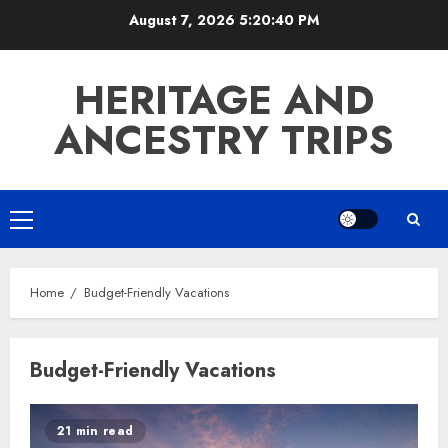
Skip
August 7, 2026
5:20:40 PM
to
content
HERITAGE AND
ANCESTRY TRIPS
Primary
Menu
Home
Budget-Friendly Vacations
Budget-Friendly Vacations
21 min read