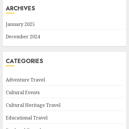
ARCHIVES
January 2025
December 2024
CATEGORIES
Adventure Travel
Cultural Events
Cultural Heritage Travel
Educational Travel