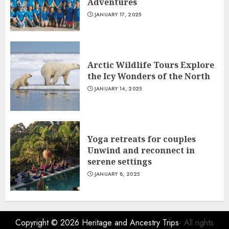
Adventures
JANUARY 17, 2025
Arctic Wildlife Tours Explore
the Icy Wonders of the North
JANUARY 14, 2025
Yoga retreats for couples
Unwind and reconnect in
serene settings
JANUARY 8, 2025
Copyright © 2026
Heritage and Ancestry Trips
- All rights