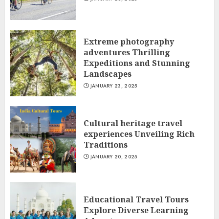
Extreme photography
adventures Thrilling
Expeditions and Stunning
Landscapes
JANUARY 23, 2025
Cultural heritage travel
experiences Unveiling Rich
Traditions
JANUARY 20, 2025
Educational Travel Tours
Explore Diverse Learning