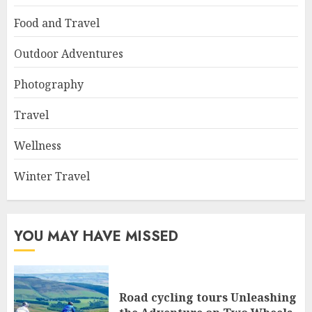
Food and Travel
Outdoor Adventures
Photography
Travel
Wellness
Winter Travel
YOU MAY HAVE MISSED
Road cycling tours Unleashing