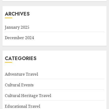
ARCHIVES
January 2025
December 2024
CATEGORIES
Adventure Travel
Cultural Events
Cultural Heritage Travel
Educational Travel