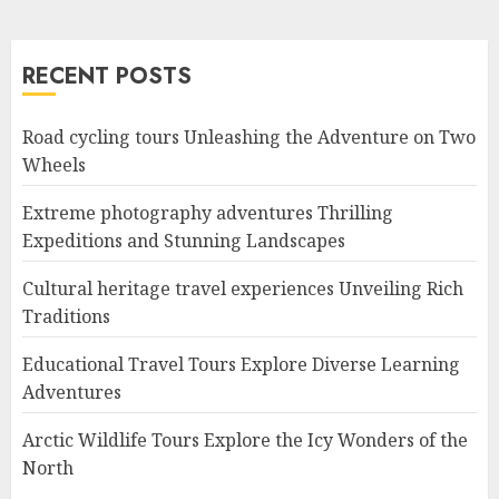
RECENT POSTS
Road cycling tours Unleashing the Adventure on Two
Wheels
Extreme photography adventures Thrilling
Expeditions and Stunning Landscapes
Cultural heritage travel experiences Unveiling Rich
Traditions
Educational Travel Tours Explore Diverse Learning
Adventures
Arctic Wildlife Tours Explore the Icy Wonders of the
North