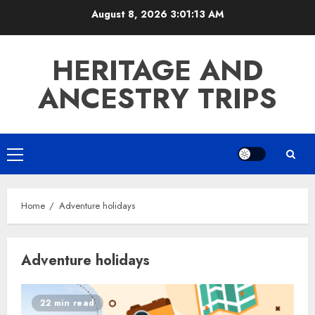
Skip
August 8, 2026
3:01:13 AM
to
content
HERITAGE AND
ANCESTRY TRIPS
Primary
Menu
Home
Adventure holidays
Adventure holidays
22 min read