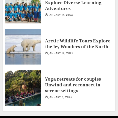
Explore Diverse Learning
Adventures
JANUARY 17, 2025
Arctic Wildlife Tours Explore
the Icy Wonders of the North
JANUARY 14, 2025
Yoga retreats for couples
Unwind and reconnect in
serene settings
JANUARY 8, 2025