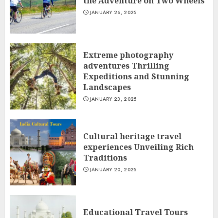
the Adventure on Two Wheels
JANUARY 26, 2025
Extreme photography
adventures Thrilling
Expeditions and Stunning
Landscapes
JANUARY 23, 2025
Cultural heritage travel
experiences Unveiling Rich
Traditions
JANUARY 20, 2025
Educational Travel Tours