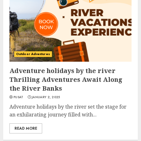
Outdoor Adventures
Adventure holidays by the river
Thrilling Adventures Await Along
the River Banks
PUSAT
JANUARY 2, 2025
Adventure holidays by the river set the stage for
an exhilarating journey filled with...
READ MORE